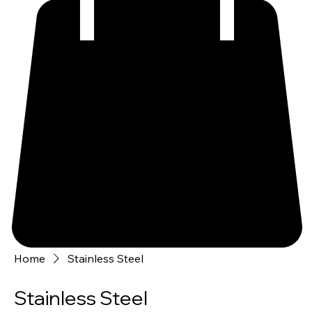
Home
Stainless Steel