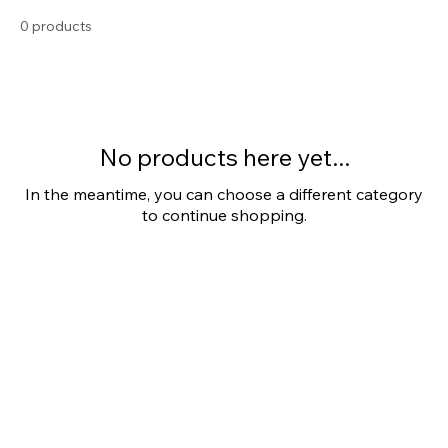
Stainless Steel
0 products
No products here yet...
In the meantime, you can choose a different category
to continue shopping.