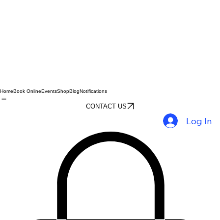
Home
Book Online
Events
Shop
Blog
Notifications
CONTACT US
Log In