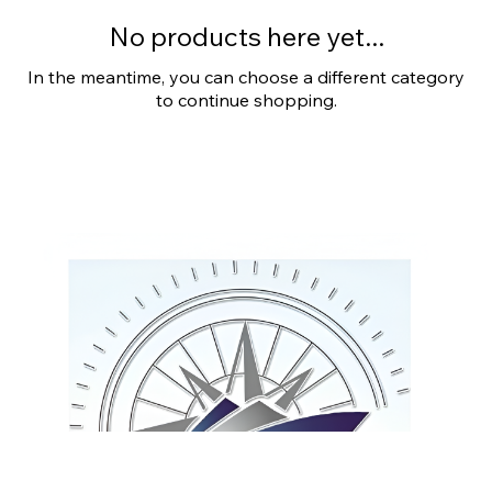
No products here yet...
In the meantime, you can choose a different category
to continue shopping.