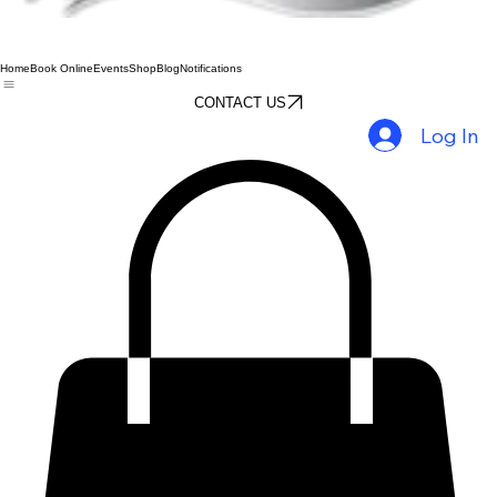
Home
Book Online
Events
Shop
Blog
Notifications
CONTACT US
Log In