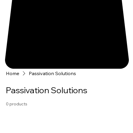
Home
Passivation Solutions
Passivation Solutions
0 products