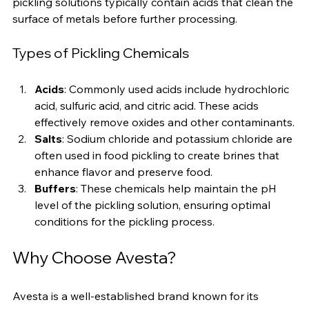
using acids, salts, and other preservatives to enhance 
flavor and extend shelf life. In metal treatment, 
pickling solutions typically contain acids that clean the 
surface of metals before further processing.
Types of Pickling Chemicals
Acids
: Commonly used acids include hydrochloric 
acid, sulfuric acid, and citric acid. These acids 
effectively remove oxides and other contaminants.
Salts
: Sodium chloride and potassium chloride are 
often used in food pickling to create brines that 
enhance flavor and preserve food.
Buffers
: These chemicals help maintain the pH 
level of the pickling solution, ensuring optimal 
conditions for the pickling process.
Why Choose Avesta?