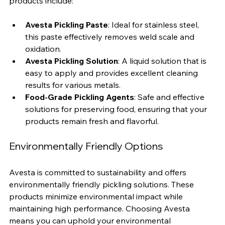
product tailored to your needs. Some of their popular 
products include:
Avesta Pickling Paste
: Ideal for stainless steel, 
this paste effectively removes weld scale and 
oxidation.
Avesta Pickling Solution
: A liquid solution that is 
easy to apply and provides excellent cleaning 
results for various metals.
Food-Grade Pickling Agents
: Safe and effective 
solutions for preserving food, ensuring that your 
products remain fresh and flavorful.
Environmentally Friendly Options
Avesta is committed to sustainability and offers 
environmentally friendly pickling solutions. These 
products minimize environmental impact while 