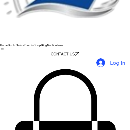
Home
Book Online
Events
Shop
Blog
Notifications
CONTACT US
Log In