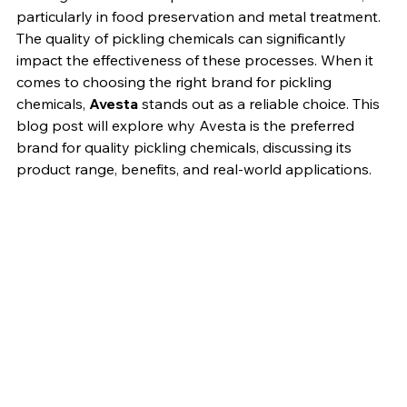
Pickling Chemicals
Pickling is an essential process in various industries, 
particularly in food preservation and metal treatment. 
The quality of pickling chemicals can significantly 
impact the effectiveness of these processes. When it 
comes to choosing the right brand for pickling 
chemicals, 
Avesta
 stands out as a reliable choice. This 
blog post will explore why Avesta is the preferred 
brand for quality pickling chemicals, discussing its 
product range, benefits, and real-world applications.