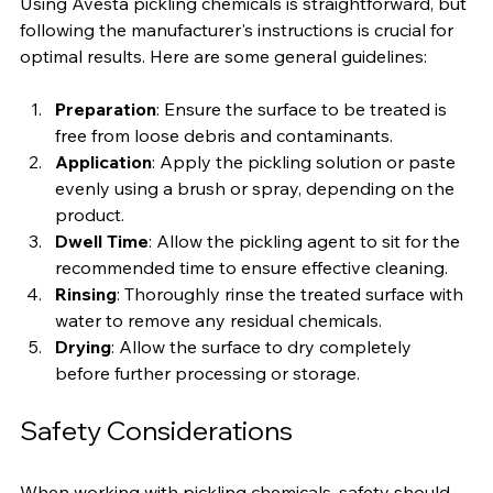
Using Avesta pickling chemicals is straightforward, but 
following the manufacturer's instructions is crucial for 
optimal results. Here are some general guidelines:
Preparation
: Ensure the surface to be treated is 
free from loose debris and contaminants.
Application
: Apply the pickling solution or paste 
evenly using a brush or spray, depending on the 
product.
Dwell Time
: Allow the pickling agent to sit for the 
recommended time to ensure effective cleaning.
Rinsing
: Thoroughly rinse the treated surface with 
water to remove any residual chemicals.
Drying
: Allow the surface to dry completely 
before further processing or storage.
Safety Considerations