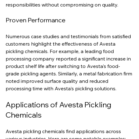
maintaining high performance. Choosing Avesta 
means you can uphold your environmental 
responsibilities without compromising on quality.
Proven Performance
Numerous case studies and testimonials from satisfied 
customers highlight the effectiveness of Avesta 
pickling chemicals. For example, a leading food 
processing company reported a significant increase in 
product shelf life after switching to Avesta's food-
grade pickling agents. Similarly, a metal fabrication firm 
noted improved surface quality and reduced 
processing time with Avesta's pickling solutions.
Applications of Avesta Pickling 
Chemicals