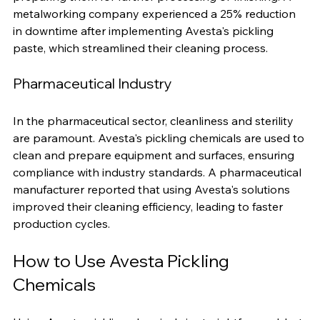
scale, and other contaminants from metal surfaces, 
preparing them for further processing or finishing. A 
metalworking company experienced a 25% reduction 
in downtime after implementing Avesta's pickling 
paste, which streamlined their cleaning process.
Pharmaceutical Industry
In the pharmaceutical sector, cleanliness and sterility 
are paramount. Avesta's pickling chemicals are used to 
clean and prepare equipment and surfaces, ensuring 
compliance with industry standards. A pharmaceutical 
manufacturer reported that using Avesta's solutions 
improved their cleaning efficiency, leading to faster 
production cycles.
How to Use Avesta Pickling 
Chemicals