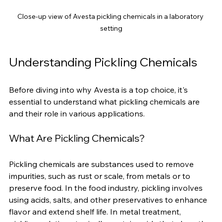
Close-up view of Avesta pickling chemicals in a laboratory 
setting
Understanding Pickling Chemicals
Before diving into why Avesta is a top choice, it's 
essential to understand what pickling chemicals are 
and their role in various applications.
What Are Pickling Chemicals?
Pickling chemicals are substances used to remove 
impurities, such as rust or scale, from metals or to 
preserve food. In the food industry, pickling involves 