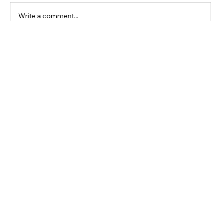
Comments
Write a comment...
Enhance Metal Durability with Pickling
and Passivation