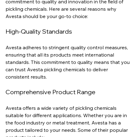
Avesta is a well-established brand known for its 
commitment to quality and innovation in the field of 
pickling chemicals. Here are several reasons why 
Avesta should be your go-to choice:
High-Quality Standards
Avesta adheres to stringent quality control measures, 
ensuring that all its products meet international 
standards. This commitment to quality means that you 
can trust Avesta pickling chemicals to deliver 
consistent results.
Comprehensive Product Range
Avesta offers a wide variety of pickling chemicals 
suitable for different applications. Whether you are in 
the food industry or metal treatment, Avesta has a 