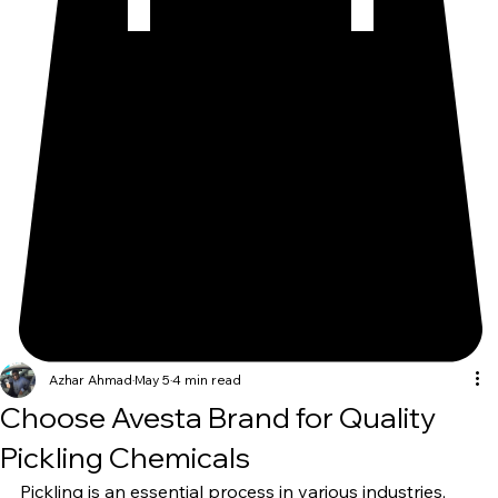
Azhar Ahmad
May 5
4 min read
Choose Avesta Brand for Quality