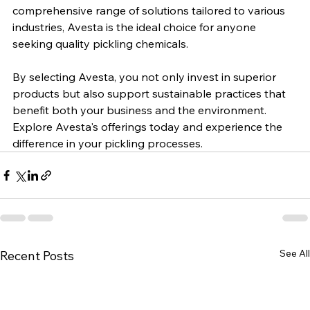
brand, offering high-quality, environmentally friendly 
products that deliver proven performance. With a 
comprehensive range of solutions tailored to various 
industries, Avesta is the ideal choice for anyone 
seeking quality pickling chemicals. 
By selecting Avesta, you not only invest in superior 
products but also support sustainable practices that 
benefit both your business and the environment. 
Explore Avesta's offerings today and experience the 
difference in your pickling processes.
See All
Recent Posts