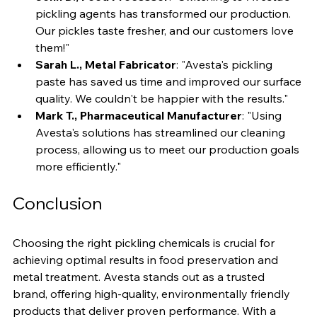
John D., Food Processor
: "Switching to Avesta's 
pickling agents has transformed our production. 
Our pickles taste fresher, and our customers love 
them!"
Sarah L., Metal Fabricator
: "Avesta's pickling 
paste has saved us time and improved our surface 
quality. We couldn't be happier with the results."
Mark T., Pharmaceutical Manufacturer
: "Using 
Avesta's solutions has streamlined our cleaning 
process, allowing us to meet our production goals 
more efficiently."
Conclusion
Choosing the right pickling chemicals is crucial for 
achieving optimal results in food preservation and 
metal treatment. Avesta stands out as a trusted 