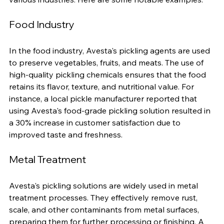
Avesta pickling chemicals find applications across 
various industries. Here are some notable examples:
Food Industry
In the food industry, Avesta's pickling agents are used 
to preserve vegetables, fruits, and meats. The use of 
high-quality pickling chemicals ensures that the food 
retains its flavor, texture, and nutritional value. For 
instance, a local pickle manufacturer reported that 
using Avesta's food-grade pickling solution resulted in 
a 30% increase in customer satisfaction due to 
improved taste and freshness.
Metal Treatment
Avesta's pickling solutions are widely used in metal 
treatment processes. They effectively remove rust, 