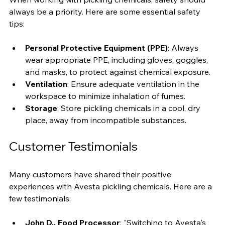
When working with pickling chemicals, safety should 
always be a priority. Here are some essential safety 
tips:
Personal Protective Equipment (PPE)
: Always 
wear appropriate PPE, including gloves, goggles, 
and masks, to protect against chemical exposure.
Ventilation
: Ensure adequate ventilation in the 
workspace to minimize inhalation of fumes.
Storage
: Store pickling chemicals in a cool, dry 
place, away from incompatible substances.
Customer Testimonials
Many customers have shared their positive 
experiences with Avesta pickling chemicals. Here are a 
few testimonials: