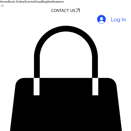
Home
Book Online
Events
Shop
Blog
Notifications
CONTACT US
Log In