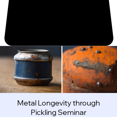
Metal Longevity through