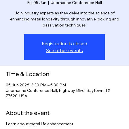
Pickling Seminar
Fri, 05 Jun
  |  
Unomarine Conference Hall
Join industry experts as they delve into the science of
enhancing metal longevity through innovative pickling and
passivation techniques.
Registration is closed
See other events
Time & Location
05 Jun 2026, 3:30 PM – 5:30 PM
Unomarine Conference Hall, Highway Blvd, Baytown, TX
77520, USA
About the event