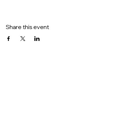
Learn about metal life enhancement.
Share this event